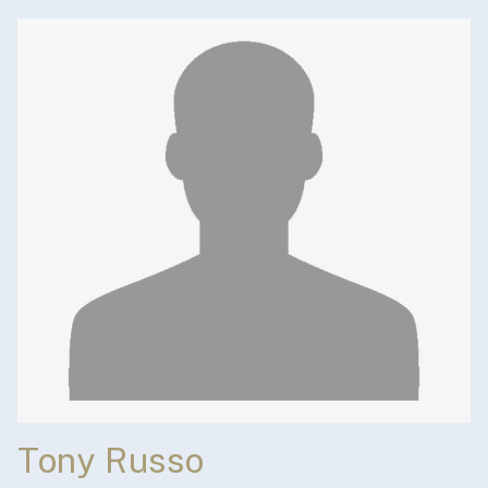
Tony Russo