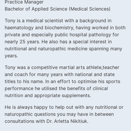
Practice Manager
Bachelor of Applied Science (Medical Sciences)
Tony is a medical scientist with a background in
haematology and biochemistry, having worked in both
private and especially public hospital pathology for
nearly 25 years. He also has a special interest in
nutritional and naturopathic medicine spanning many
years.
Tony was a competitive martial arts athlete,teacher
and coach for many years with national and state
titles to his name. In an effort to optimise his sports
performance he utilised the benefits of clinical
nutrition and appropriate supplements.
He is always happy to help out with any nutritional or
naturopathic questions you may have in between
consultations with Dr. Arletta Nikitiuk.