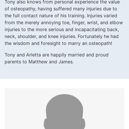
Tony also knows from personal experience the value
of osteopathy, having suffered many injuries due to
the full contact nature of his training. Injuries varied
from the merely annoying toe, finger, wrist, and elbow
injuries to the more serious and incapacitating back,
neck, shoulder, and knee injuries. Fortunately he had
the wisdom and foresight to marry an osteopath!
Tony and Arletta are happily married and proud
parents to Matthew and James.