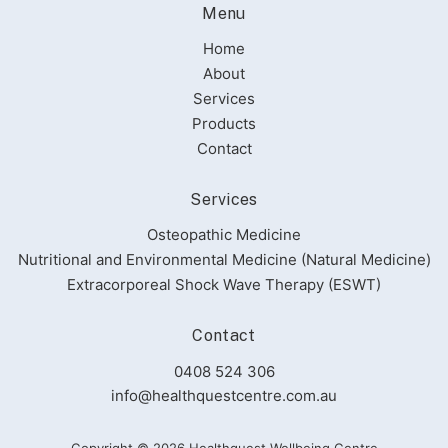
Menu
Home
About
Services
Products
Contact
Services
Osteopathic Medicine
Nutritional and Environmental Medicine (Natural Medicine)
Extracorporeal Shock Wave Therapy (ESWT)
Contact
0408 524 306
info@healthquestcentre.com.au