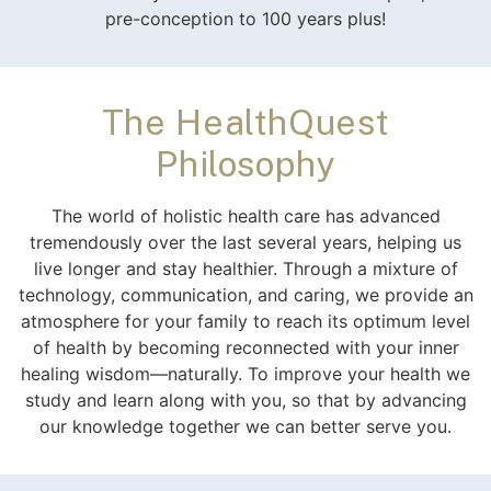
pre-conception to 100 years plus!
The HealthQuest
Philosophy
The world of holistic health care has advanced
tremendously over the last several years, helping us
live longer and stay healthier. Through a mixture of
technology, communication, and caring, we provide an
atmosphere for your family to reach its optimum level
of health by becoming reconnected with your inner
healing wisdom—naturally. To improve your health we
study and learn along with you, so that by advancing
our knowledge together we can better serve you.