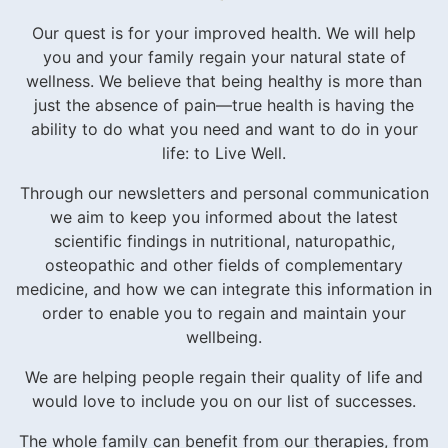
Our quest is for your improved health. We will help
you and your family regain your natural state of
wellness. We believe that being healthy is more than
just the absence of pain—true health is having the
ability to do what you need and want to do in your
life: to Live Well.
Through our newsletters and personal communication
we aim to keep you informed about the latest
scientific findings in nutritional, naturopathic,
osteopathic and other fields of complementary
medicine, and how we can integrate this information in
order to enable you to regain and maintain your
wellbeing.
We are helping people regain their quality of life and
would love to include you on our list of successes.
The whole family can benefit from our therapies, from