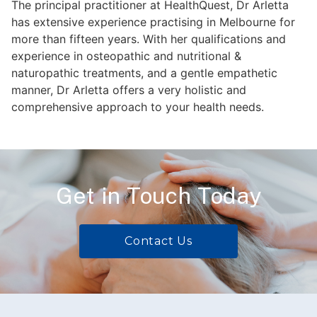
The principal practitioner at HealthQuest, Dr Arletta
has extensive experience practising in Melbourne for
more than fifteen years. With her qualifications and
experience in osteopathic and nutritional &
naturopathic treatments, and a gentle empathetic
manner, Dr Arletta offers a very holistic and
comprehensive approach to your health needs.
Get in Touch Today
Contact Us