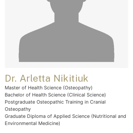
Dr. Arletta Nikitiuk
Master of Health Science (Osteopathy)
Bachelor of Health Science (Clinical Science)
Postgraduate Osteopathic Training in Cranial
Osteopathy
Graduate Diploma of Applied Science (Nutritional and
Environmental Medicine)