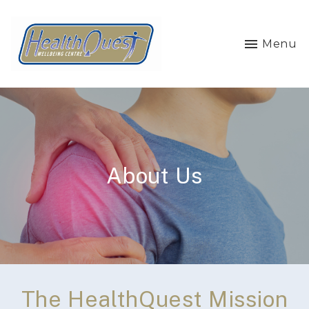
Menu
About Us
The HealthQuest Mission